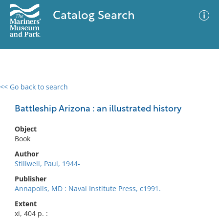
Catalog Search
<< Go back to search
0 results
Advanced Search
Filter
Battleship Arizona : an illustrated history
Object
Book
No results meet your criteria
Author
Stillwell, Paul, 1944-
Publisher
Annapolis, MD : Naval Institute Press, c1991.
Extent
xi, 404 p. :