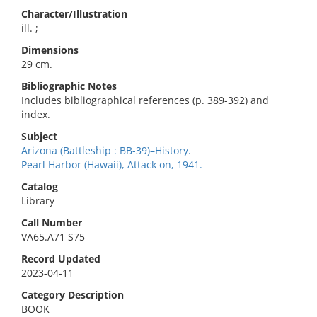
Character/Illustration
ill. ;
Dimensions
29 cm.
Bibliographic Notes
Includes bibliographical references (p. 389-392) and
index.
Subject
Arizona (Battleship : BB-39)–History.
Pearl Harbor (Hawaii), Attack on, 1941.
Catalog
Library
Call Number
VA65.A71 S75
Record Updated
2023-04-11
Category Description
BOOK