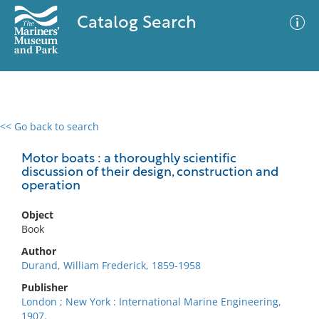
Catalog Search
<< Go back to search
0 results
Advanced Search
Filter
Motor boats : a thoroughly scientific
discussion of their design, construction and
operation
No results meet your criteria
Object
Book
Author
Durand, William Frederick, 1859-1958
Publisher
London ; New York : International Marine Engineering,
1907.