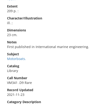
Extent
209 p. :
Character/Illustration
ill. ;
Dimensions
23 cm.
Notes
First published in International marine engineering.
Subject
Motorboats.
Catalog
Library
Call Number
VM341 .D9 Rare
Record Updated
2021-11-23
Category Description