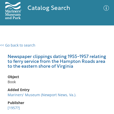
Catalog Search
<< Go back to search
0 results
Advanced Search
Filter
Newspaper clippings dating 1955-1957 relating
to ferry service from the Hampton Roads area
to the eastern shore of Virginia
No results meet your criteria
Object
Book
Added Entry
Mariners' Museum (Newport News, Va.).
Publisher
[1957?]