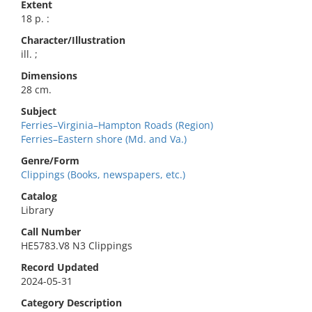
Extent
18 p. :
Character/Illustration
ill. ;
Dimensions
28 cm.
Subject
Ferries–Virginia–Hampton Roads (Region)
Ferries–Eastern shore (Md. and Va.)
Genre/Form
Clippings (Books, newspapers, etc.)
Catalog
Library
Call Number
HE5783.V8 N3 Clippings
Record Updated
2024-05-31
Category Description