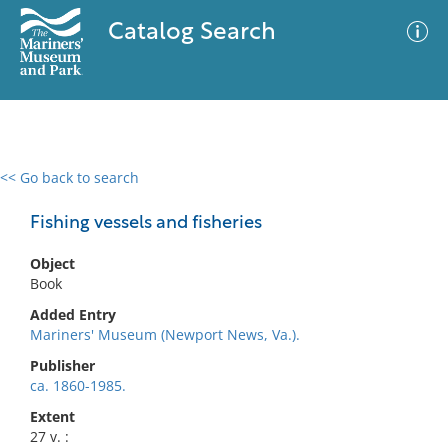
Catalog Search
<< Go back to search
0 results
Advanced Search
Filter
Fishing vessels and fisheries
Object
Book
No results meet your criteria
Added Entry
Mariners' Museum (Newport News, Va.).
Publisher
ca. 1860-1985.
Extent
27 v. :