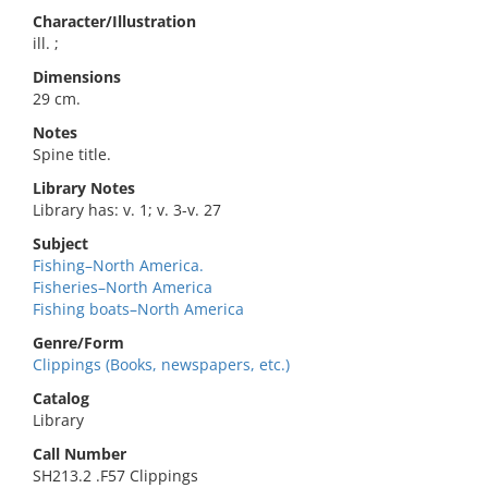
Character/Illustration
ill. ;
Dimensions
29 cm.
Notes
Spine title.
Library Notes
Library has: v. 1; v. 3-v. 27
Subject
Fishing–North America.
Fisheries–North America
Fishing boats–North America
Genre/Form
Clippings (Books, newspapers, etc.)
Catalog
Library
Call Number
SH213.2 .F57 Clippings