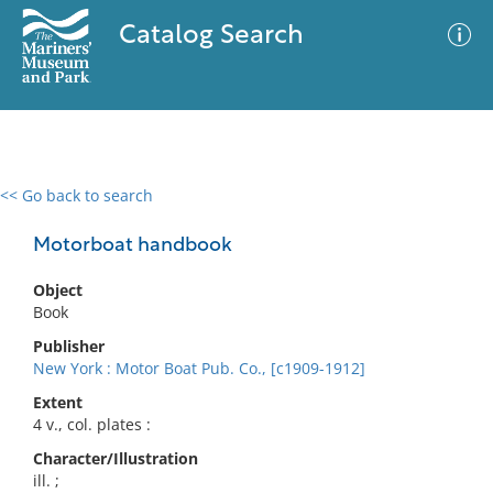
Catalog Search
<< Go back to search
0 results
Advanced Search
Filter
Motorboat handbook
Object
Book
No results meet your criteria
Publisher
New York : Motor Boat Pub. Co., [c1909-1912]
Extent
4 v., col. plates :
Character/Illustration
ill. ;