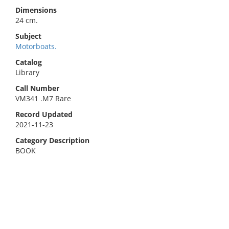
Dimensions
24 cm.
Subject
Motorboats.
Catalog
Library
Call Number
VM341 .M7 Rare
Record Updated
2021-11-23
Category Description
BOOK