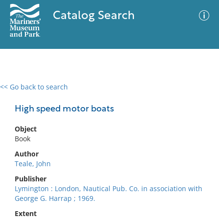
Catalog Search
<< Go back to search
0 results
Advanced Search
Filter
High speed motor boats
Object
Book
No results meet your criteria
Author
Teale, John
Publisher
Lymington : London, Nautical Pub. Co. in association with
George G. Harrap ; 1969.
Extent