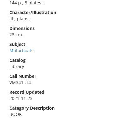
144 p., 8 plates :
Character/Illustration
ill., plans ;
Dimensions
23 cm.
Subject
Motorboats.
Catalog
Library
Call Number
VM341 .T4
Record Updated
2021-11-23
Category Description
BOOK