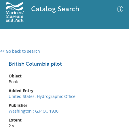
Catalog Search
<< Go back to search
0 results
Advanced Search
Filter
British Columbia pilot
Object
Book
No results meet your criteria
Added Entry
United States. Hydrographic Office
Publisher
Washington : G.P.O., 1930.
Extent
2 v. :