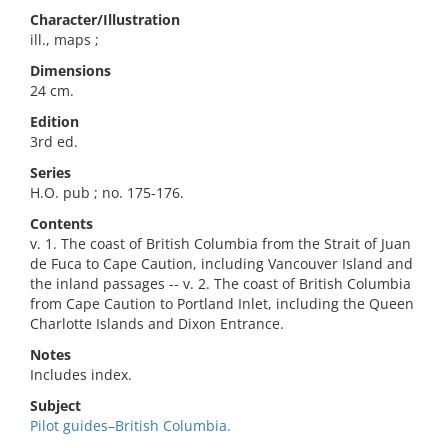
Character/Illustration
ill., maps ;
Dimensions
24 cm.
Edition
3rd ed.
Series
H.O. pub ; no. 175-176.
Contents
v. 1. The coast of British Columbia from the Strait of Juan
de Fuca to Cape Caution, including Vancouver Island and
the inland passages -- v. 2. The coast of British Columbia
from Cape Caution to Portland Inlet, including the Queen
Charlotte Islands and Dixon Entrance.
Notes
Includes index.
Subject
Pilot guides–British Columbia.