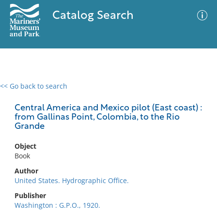
Catalog Search
<< Go back to search
0 results
Advanced Search
Filter
Central America and Mexico pilot (East coast) :
from Gallinas Point, Colombia, to the Rio
Grande
No results meet your criteria
Object
Book
Author
United States. Hydrographic Office.
Publisher
Washington : G.P.O., 1920.