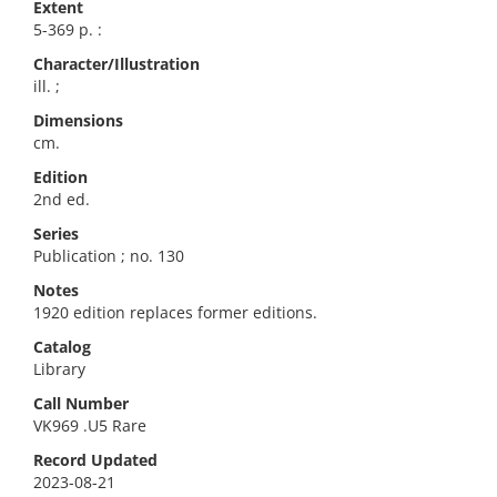
Extent
5-369 p. :
Character/Illustration
ill. ;
Dimensions
cm.
Edition
2nd ed.
Series
Publication ; no. 130
Notes
1920 edition replaces former editions.
Catalog
Library
Call Number
VK969 .U5 Rare
Record Updated
2023-08-21