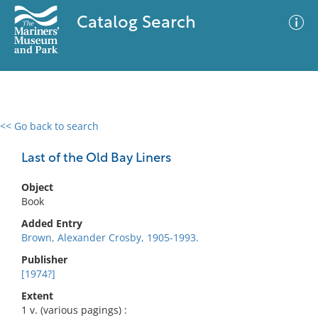
Catalog Search
<< Go back to search
0 results
Advanced Search
Filter
Last of the Old Bay Liners
Object
Book
No results meet your criteria
Added Entry
Brown, Alexander Crosby, 1905-1993.
Publisher
[1974?]
Extent
1 v. (various pagings) :