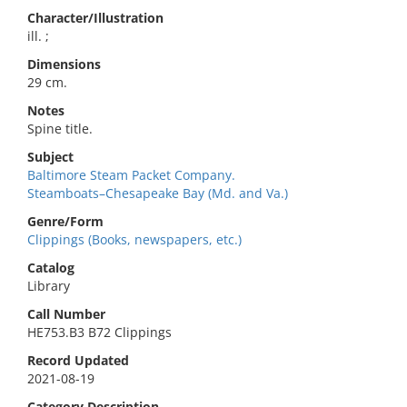
Character/Illustration
ill. ;
Dimensions
29 cm.
Notes
Spine title.
Subject
Baltimore Steam Packet Company.
Steamboats–Chesapeake Bay (Md. and Va.)
Genre/Form
Clippings (Books, newspapers, etc.)
Catalog
Library
Call Number
HE753.B3 B72 Clippings
Record Updated
2021-08-19
Category Description