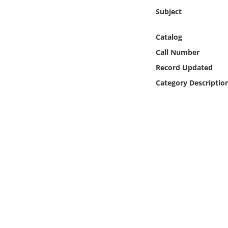
Online Media
Subject
Object
Catalog
Call Number
Language
Record Updated
Category Descriptio
Places
Date
Exhibit