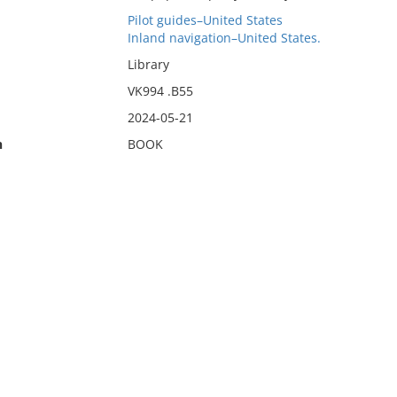
Pilot guides–United States
Inland navigation–United States.
Library
VK994 .B55
2024-05-21
n
BOOK