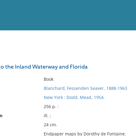
View
Full List
 to the Inland Waterway and Florida
No results meet your criter
Book
Blanchard, Fessenden Seaver, 1888-1963
New York : Dodd, Mead, 1954.
256 p. :
on
ill. ;
24 cm.
Endpaper maps by Dorothy de Fontaine.