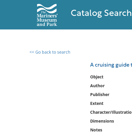
Catalog Search
<< Go back to search
0 results found
A cruising guide
Filter by
Object
Author
Catalog
Publisher
Archives
Collections
Extent
Collections NOAA
Character/Illustrati
Library
Dimensions
Notes