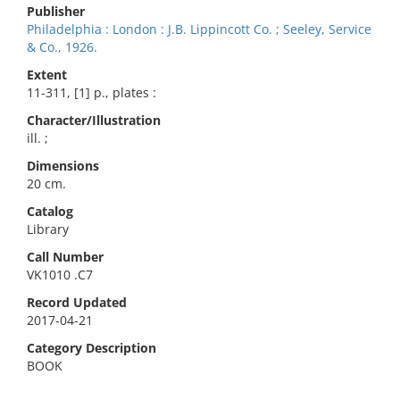
Publisher
Philadelphia : London : J.B. Lippincott Co. ; Seeley, Service
& Co., 1926.
Extent
11-311, [1] p., plates :
Character/Illustration
ill. ;
Dimensions
20 cm.
Catalog
Library
Call Number
VK1010 .C7
Record Updated
2017-04-21
Category Description
BOOK