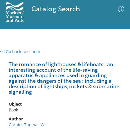
Catalog Search
<< Go back to search
0 results
Advanced Search
Filter
The romance of lighthouses & lifeboats : an
interesting account of the life-saving
apparatus & appliances used in guarding
against the dangers of the sea : including a
description of lightships, rockets & submarine
No results meet your criteria
signalling
Object
Book
Author
Corbin, Thomas W