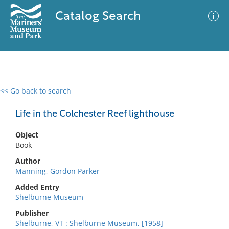
Catalog Search
<< Go back to search
0 results
Advanced Search
Filter
Life in the Colchester Reef lighthouse
Object
Book
No results meet your criteria
Author
Manning, Gordon Parker
Added Entry
Shelburne Museum
Publisher
Shelburne, VT : Shelburne Museum, [1958]