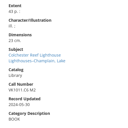
Extent
43 p. :
Character/Illustration
ill. ;
Dimensions
23 cm.
Subject
Colchester Reef Lighthouse
Lighthouses–Champlain, Lake
Catalog
Library
Call Number
VK1011.C6 M2
Record Updated
2024-05-30
Category Description
BOOK