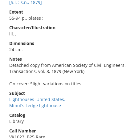
[S.l. : s.n., 1879]
Extent
55-94 p., plates :
Character/Illustration
ill. ;
Dimensions
24 cm.
Notes
Detached copy from American Society of Civil Engineers.
Transactions, vol. 8, 1879 (New York).
On cover: Slight variations on titles.
Subject
Lighthouses–United States.
Minot's Ledge lighthouse
Catalog
Library
Call Number
VK1023 .B25 Rare