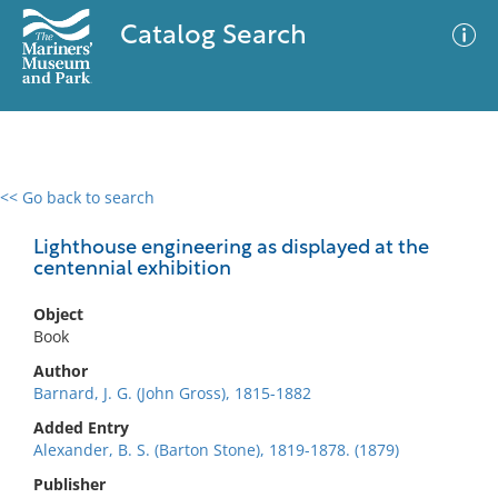
Catalog Search
<< Go back to search
0 results
Advanced Search
Filter
Lighthouse engineering as displayed at the
centennial exhibition
Object
No results meet your criteria
Book
Author
Barnard, J. G. (John Gross), 1815-1882
Added Entry
Alexander, B. S. (Barton Stone), 1819-1878. (1879)
Publisher