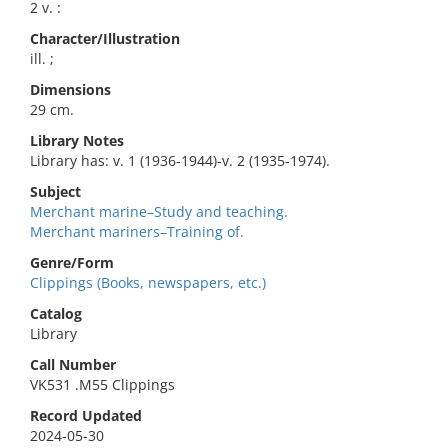
2 v. :
Character/Illustration
ill. ;
Dimensions
29 cm.
Library Notes
Library has: v. 1 (1936-1944)-v. 2 (1935-1974).
Subject
Merchant marine–Study and teaching.
Merchant mariners–Training of.
Genre/Form
Clippings (Books, newspapers, etc.)
Catalog
Library
Call Number
VK531 .M55 Clippings
Record Updated
2024-05-30