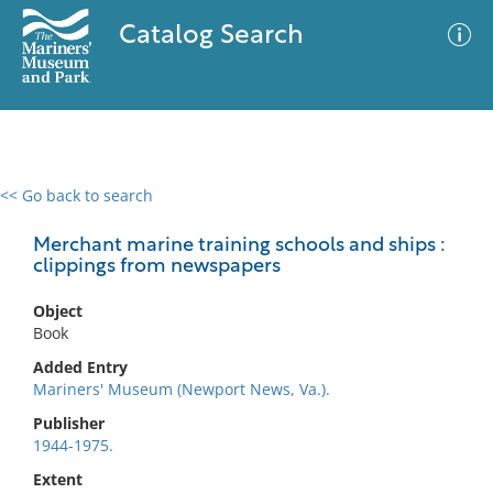
Catalog Search
<< Go back to search
0 results
Advanced Search
Filter
Merchant marine training schools and ships :
clippings from newspapers
Object
No results meet your criteria
Book
Added Entry
Mariners' Museum (Newport News, Va.).
Publisher
1944-1975.
Extent