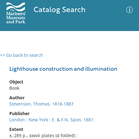
Catalog Search
<< Go back to search
0 results
Advanced Search
Filter
Lighthouse construction and illumination
Object
Book
No results meet your criteria
Author
Stevenson, Thomas, 1818-1887
Publisher
London ; New York : E. & F.N. Spon, 1881.
Extent
x, 289 p., xxxvii plates (4 folded) :