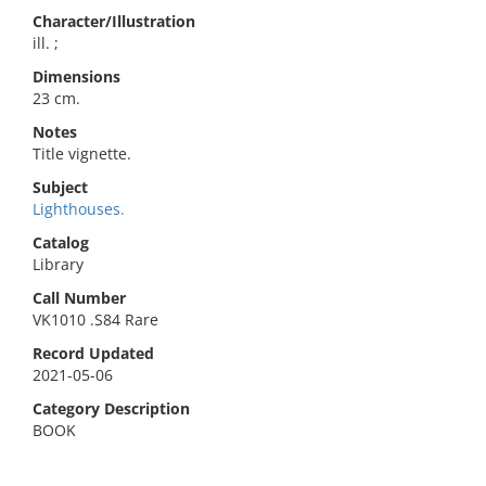
Character/Illustration
ill. ;
Dimensions
23 cm.
Notes
Title vignette.
Subject
Lighthouses.
Catalog
Library
Call Number
VK1010 .S84 Rare
Record Updated
2021-05-06
Category Description
BOOK