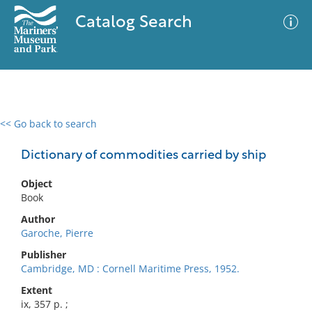
Catalog Search
<< Go back to search
0 results
Advanced Search
Filter
Dictionary of commodities carried by ship
Object
Book
No results meet your criteria
Author
Garoche, Pierre
Publisher
Cambridge, MD : Cornell Maritime Press, 1952.
Extent
ix, 357 p. ;