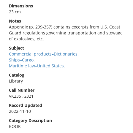
Dimensions
23 cm.
Notes
Appendix (p. 299-357) contains excerpts from U.S. Coast
Guard regulations governing transportation and stowage
of explosives, etc.
Subject
Commercial products–Dictionaries.
Ships–Cargo.
Maritime law–United States.
Catalog
Library
Call Number
VK235 .G321
Record Updated
2022-11-10
Category Description
BOOK