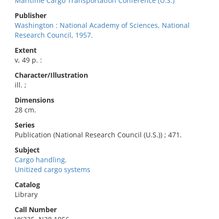
Maritime Cargo Transportation Conference (U.S.)
Publisher
Washington : National Academy of Sciences, National
Research Council, 1957.
Extent
v, 49 p. :
Character/Illustration
ill. ;
Dimensions
28 cm.
Series
Publication (National Research Council (U.S.)) ; 471.
Subject
Cargo handling.
Unitized cargo systems
Catalog
Library
Call Number