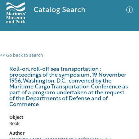
Catalog Search
<< Go back to search
0 results
Advanced Search
Filter
Roll-on, roll-off sea transportation :
proceedings of the symposium, 19 November
1956, Washington, D.C., convened by the
Maritime Cargo Transportation Conference as
part of a program undertaken at the request
No results meet your criteria
of the Departments of Defense and of
Commerce
Object
Book
Author