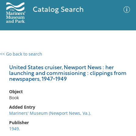
Catalog Search
<< Go back to search
0 results
Advanced Search
Filter
United States cruiser, Newport News : her
launching and commissioning : clippings from
newspapers, 1947-1949
No results meet your criteria
Object
Book
Added Entry
Mariners' Museum (Newport News, Va.).
Publisher
1949.