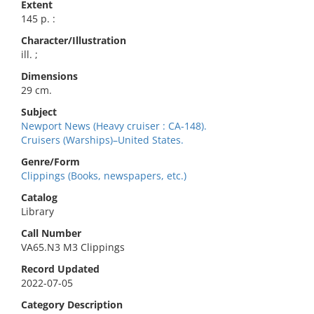
Extent
145 p. :
Character/Illustration
ill. ;
Dimensions
29 cm.
Subject
Newport News (Heavy cruiser : CA-148).
Cruisers (Warships)–United States.
Genre/Form
Clippings (Books, newspapers, etc.)
Catalog
Library
Call Number
VA65.N3 M3 Clippings
Record Updated
2022-07-05
Category Description