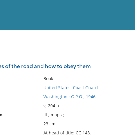
View
Full List
s of the road and how to obey them
No results meet your criter
Book
United States. Coast Guard
Washington : G.P.O., 1946.
v, 204 p. :
on
ill., maps ;
23 cm.
At head of title: CG 143.