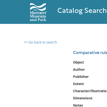
Catalog Search
<< Go back to search
0 results found
Comparative rule
Filter by
Object
Author
Catalog
Publisher
Archives
Collections
Extent
Collections NOAA
Character/Illustrati
Library
Dimensions
Notes