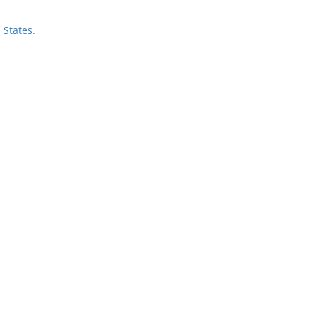
 States.