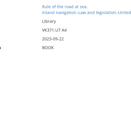
Rule of the road at sea.
Inland navigation–Law and legislation–United
Library
VK371.U7 A4
2023-09-22
n
BOOK