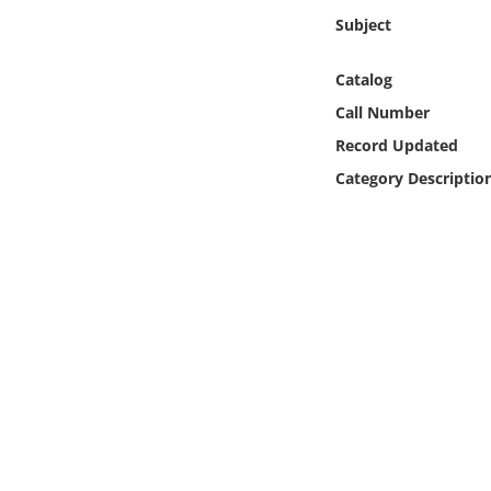
Online Media
Subject
Object
Catalog
Call Number
Language
Record Updated
Category Descriptio
Places
Date
Exhibit