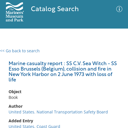
Catalog Search
<< Go back to search
0 results
Advanced Search
Filter
Marine casualty report : SS C.V. Sea Witch - SS
Esso Brussels (Belgium), collision and fire in
New York Harbor on 2 June 1973 with loss of
life
No results meet your criteria
Object
Book
Author
United States. National Transportation Safety Board
Added Entry
United States. Coast Guard