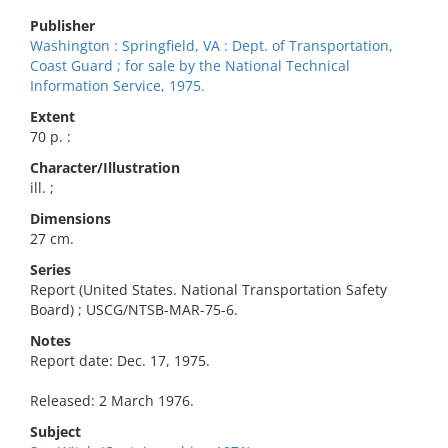
Publisher
Washington : Springfield, VA : Dept. of Transportation,
Coast Guard ; for sale by the National Technical
Information Service, 1975.
Extent
70 p. :
Character/Illustration
ill. ;
Dimensions
27 cm.
Series
Report (United States. National Transportation Safety
Board) ; USCG/NTSB-MAR-75-6.
Notes
Report date: Dec. 17, 1975.
Released: 2 March 1976.
Subject