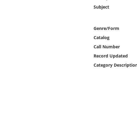
Online Media
Subject
Object
Genre/Form
Language
Catalog
Call Number
Places
Record Updated
Category Descriptio
Date
Exhibit