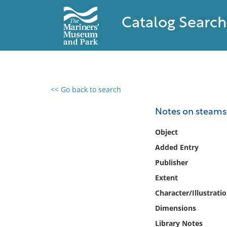
Catalog Search
<< Go back to search
0 results found
Notes on steamsh
Filter by
Object
Added Entry
Catalog
Publisher
Archives
Collections
Extent
Collections NOAA
Character/Illustrati
Library
Dimensions
Library Notes