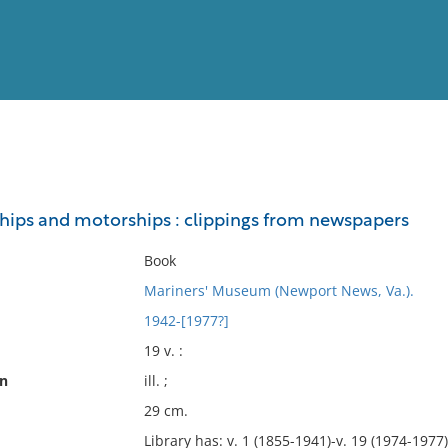
View
Full List
ips and motorships : clippings from newspapers
No results meet your criter
Book
Mariners' Museum (Newport News, Va.).
1942-[1977?]
19 v. :
on
ill. ;
29 cm.
Library has: v. 1 (1855-1941)-v. 19 (1974-1977)