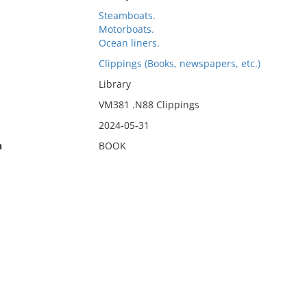
Steamboats.
Motorboats.
Ocean liners.
Clippings (Books, newspapers, etc.)
Library
VM381 .N88 Clippings
2024-05-31
n
BOOK