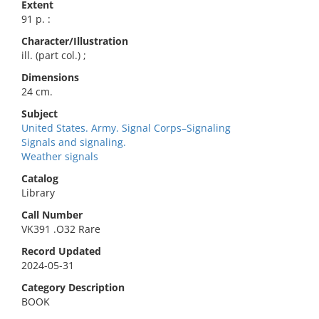
Extent
91 p. :
Character/Illustration
ill. (part col.) ;
Dimensions
24 cm.
Subject
United States. Army. Signal Corps–Signaling
Signals and signaling.
Weather signals
Catalog
Library
Call Number
VK391 .O32 Rare
Record Updated
2024-05-31
Category Description
BOOK