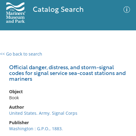
Catalog Search
<< Go back to search
0 results
Advanced Search
Filter
Official danger, distress, and storm-signal
codes for signal service sea-coast stations and
mariners
No results meet your criteria
Object
Book
Author
United States. Army. Signal Corps
Publisher
Washington : G.P.O., 1883.