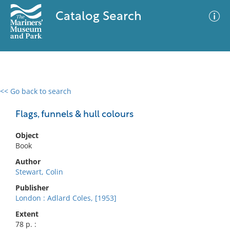
Catalog Search
<< Go back to search
0 results
Advanced Search
Filter
Flags, funnels & hull colours
Object
Book
No results meet your criteria
Author
Stewart, Colin
Publisher
London : Adlard Coles, [1953]
Extent
78 p. :