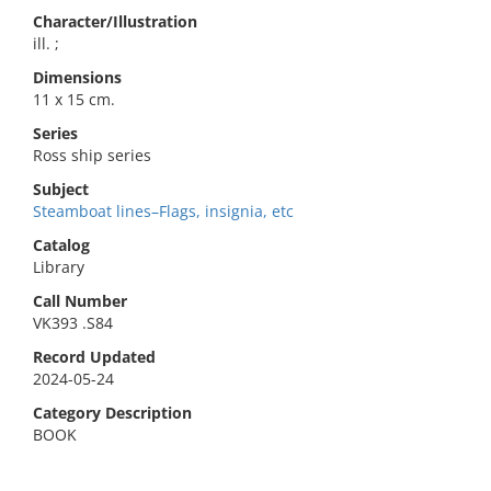
Character/Illustration
ill. ;
Dimensions
11 x 15 cm.
Series
Ross ship series
Subject
Steamboat lines–Flags, insignia, etc
Catalog
Library
Call Number
VK393 .S84
Record Updated
2024-05-24
Category Description
BOOK