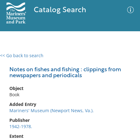
Catalog Search
<< Go back to search
0 results
Advanced Search
Filter
Notes on fishes and fishing : clippings from
newspapers and periodicals
Object
No results meet your criteria
Book
Added Entry
Mariners' Museum (Newport News, Va.).
Publisher
1942-1978.
Extent