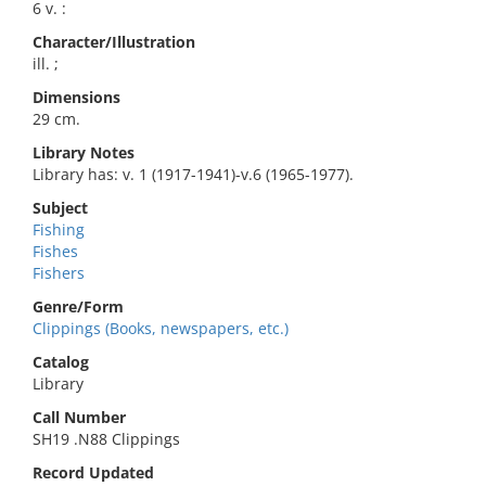
6 v. :
Character/Illustration
ill. ;
Dimensions
29 cm.
Library Notes
Library has: v. 1 (1917-1941)-v.6 (1965-1977).
Subject
Fishing
Fishes
Fishers
Genre/Form
Clippings (Books, newspapers, etc.)
Catalog
Library
Call Number
SH19 .N88 Clippings
Record Updated