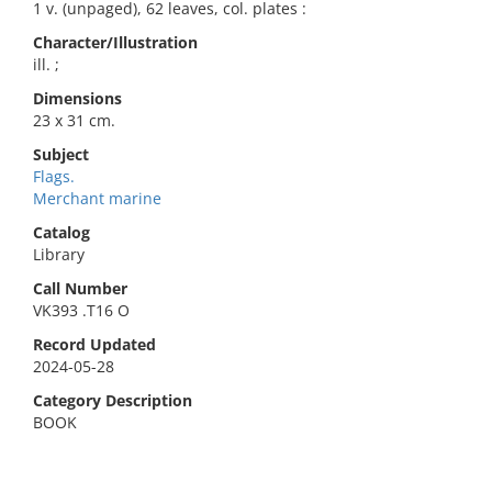
1 v. (unpaged), 62 leaves, col. plates :
Character/Illustration
ill. ;
Dimensions
23 x 31 cm.
Subject
Flags.
Merchant marine
Catalog
Library
Call Number
VK393 .T16 O
Record Updated
2024-05-28
Category Description
BOOK