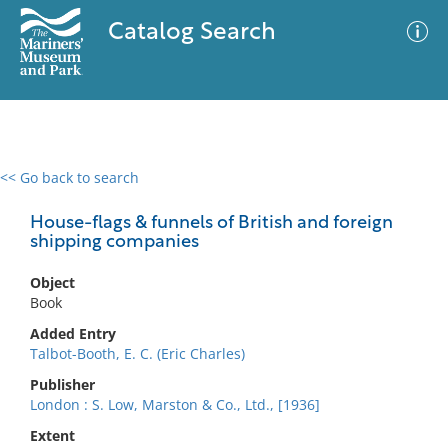
Catalog Search
<< Go back to search
0 results
Advanced Search
Filter
House-flags & funnels of British and foreign
shipping companies
Object
No results meet your criteria
Book
Added Entry
Talbot-Booth, E. C. (Eric Charles)
Publisher
London : S. Low, Marston & Co., Ltd., [1936]
Extent