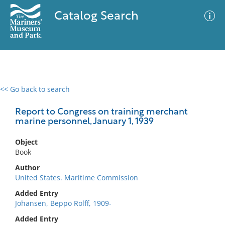
Catalog Search
<< Go back to search
0 results
Advanced Search
Filter
Report to Congress on training merchant
marine personnel, January 1, 1939
Object
No results meet your criteria
Book
Author
United States. Maritime Commission
Added Entry
Johansen, Beppo Rolff, 1909-
Added Entry