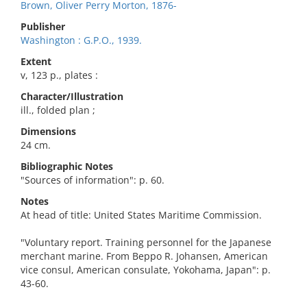
Brown, Oliver Perry Morton, 1876-
Publisher
Washington : G.P.O., 1939.
Extent
v, 123 p., plates :
Character/Illustration
ill., folded plan ;
Dimensions
24 cm.
Bibliographic Notes
"Sources of information": p. 60.
Notes
At head of title: United States Maritime Commission.
"Voluntary report. Training personnel for the Japanese
merchant marine. From Beppo R. Johansen, American
vice consul, American consulate, Yokohama, Japan": p.
43-60.