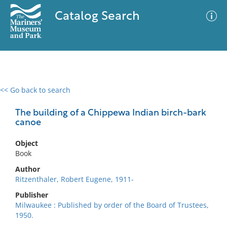
Catalog Search
<< Go back to search
0 results
Advanced Search
Filter
The building of a Chippewa Indian birch-bark
canoe
Object
No results meet your criteria
Book
Author
Ritzenthaler, Robert Eugene, 1911-
Publisher
Milwaukee : Published by order of the Board of Trustees,
1950.