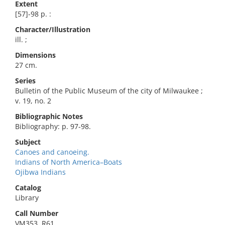
Extent
[57]-98 p. :
Character/Illustration
ill. ;
Dimensions
27 cm.
Series
Bulletin of the Public Museum of the city of Milwaukee ;
v. 19, no. 2
Bibliographic Notes
Bibliography: p. 97-98.
Subject
Canoes and canoeing.
Indians of North America–Boats
Ojibwa Indians
Catalog
Library
Call Number
VM353 .R61