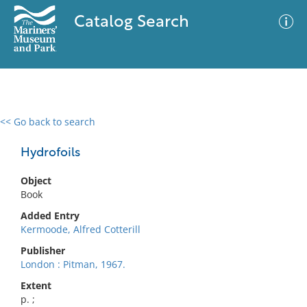
Catalog Search
<< Go back to search
0 results
Advanced Search
Filter
Hydrofoils
Object
Book
No results meet your criteria
Added Entry
Kermoode, Alfred Cotterill
Publisher
London : Pitman, 1967.
Extent
p. ;