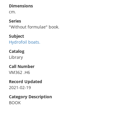
Dimensions
cm.
Series
"Without formulae" book.
Subject
Hydrofoil boats.
Catalog
Library
Call Number
VM362 .H6
Record Updated
2021-02-19
Category Description
BOOK