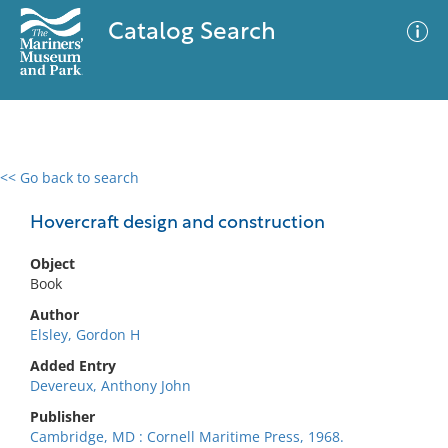
Catalog Search
<< Go back to search
0 results
Advanced Search
Filter
Hovercraft design and construction
Object
Book
No results meet your criteria
Author
Elsley, Gordon H
Added Entry
Devereux, Anthony John
Publisher
Cambridge, MD : Cornell Maritime Press, 1968.