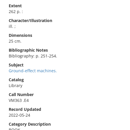
Extent
262 p. :
Character/Illustration
ill. ;
Dimensions
25 cm.
Bibliographic Notes
Bibliography: p. 251-254.
Subject
Ground-effect machines.
Catalog
Library
Call Number
VM363 .E4
Record Updated
2022-05-24
Category Description
BOOK