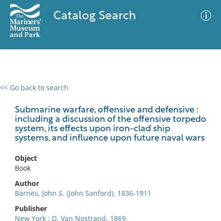
Catalog Search
<< Go back to search
0 results
Advanced Search
Filter
Submarine warfare, offensive and defensive :
including a discussion of the offensive torpedo
system, its effects upon iron-clad ship
systems, and influence upon future naval wars
No results meet your criteria
Object
Book
Author
Barnes, John S. (John Sanford), 1836-1911
Publisher
New York : D. Van Nostrand, 1869.