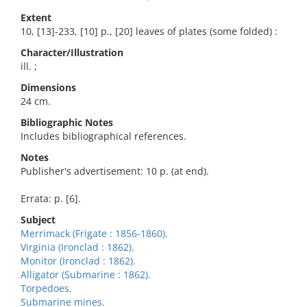
Extent
10, [13]-233, [10] p., [20] leaves of plates (some folded) :
Character/Illustration
ill. ;
Dimensions
24 cm.
Bibliographic Notes
Includes bibliographical references.
Notes
Publisher's advertisement: 10 p. (at end).
Errata: p. [6].
Subject
Merrimack (Frigate : 1856-1860).
Virginia (Ironclad : 1862).
Monitor (Ironclad : 1862).
Alligator (Submarine : 1862).
Torpedoes.
Submarine mines.