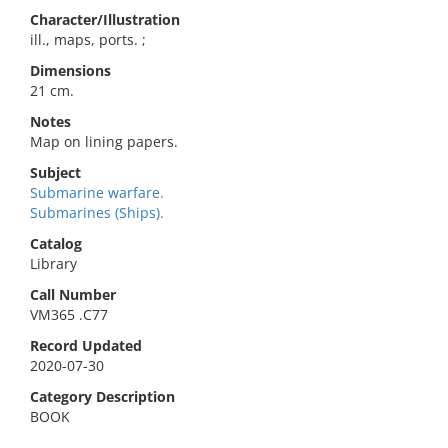
Character/Illustration
ill., maps, ports. ;
Dimensions
21 cm.
Notes
Map on lining papers.
Subject
Submarine warfare.
Submarines (Ships).
Catalog
Library
Call Number
VM365 .C77
Record Updated
2020-07-30
Category Description
BOOK