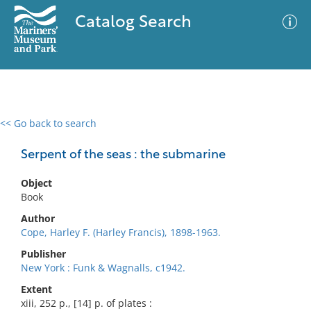
Catalog Search
<< Go back to search
0 results
Advanced Search
Filter
Serpent of the seas : the submarine
Object
Book
No results meet your criteria
Author
Cope, Harley F. (Harley Francis), 1898-1963.
Publisher
New York : Funk & Wagnalls, c1942.
Extent
xiii, 252 p., [14] p. of plates :