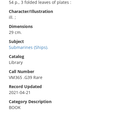
54 p., 3 folded leaves of plates :
Character/Illustration
ill. ;
Dimensions
29 cm.
Subject
Submarines (Ships).
Catalog
Library
Call Number
VM365 .G39 Rare
Record Updated
2021-04-21
Category Description
BOOK