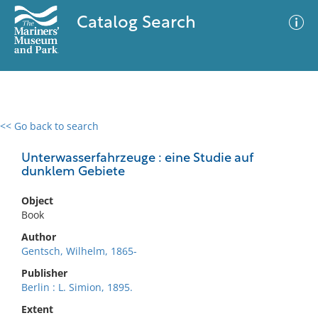
Catalog Search
<< Go back to search
0 results
Advanced Search
Filter
Unterwasserfahrzeuge : eine Studie auf
dunklem Gebiete
Object
No results meet your criteria
Book
Author
Gentsch, Wilhelm, 1865-
Publisher
Berlin : L. Simion, 1895.
Extent