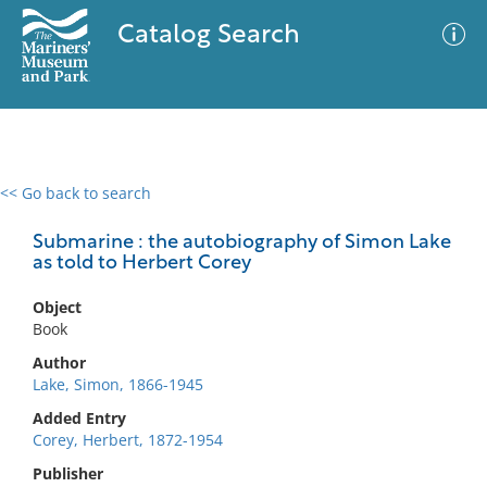
Catalog Search
<< Go back to search
0 results
Advanced Search
Filter
Submarine : the autobiography of Simon Lake
as told to Herbert Corey
Object
No results meet your criteria
Book
Author
Lake, Simon, 1866-1945
Added Entry
Corey, Herbert, 1872-1954
Publisher