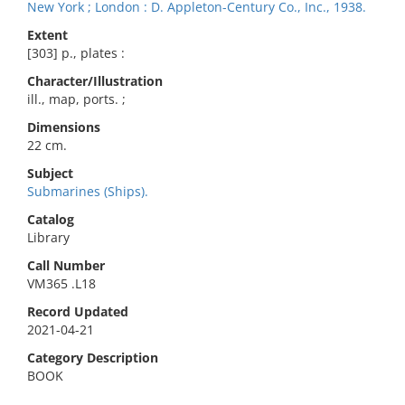
New York ; London : D. Appleton-Century Co., Inc., 1938.
Extent
[303] p., plates :
Character/Illustration
ill., map, ports. ;
Dimensions
22 cm.
Subject
Submarines (Ships).
Catalog
Library
Call Number
VM365 .L18
Record Updated
2021-04-21
Category Description
BOOK