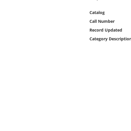
Online Media
Catalog
Object
Call Number
Record Updated
Language
Category Descriptio
Places
Date
Exhibit