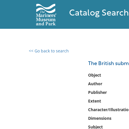
Catalog Search
<< Go back to search
0 results found
The British subm
Filter by
Object
Author
Catalog
Publisher
Archives
Collections
Extent
Collections NOAA
Character/Illustrati
Library
Dimensions
Subject