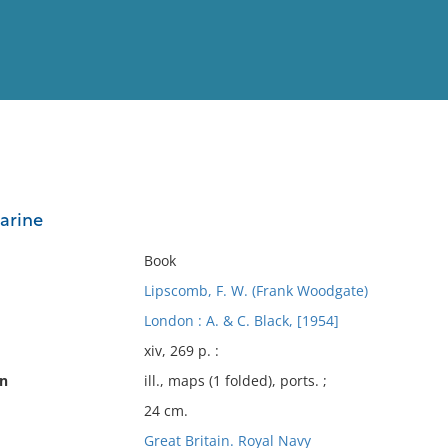
View
Full List
arine
No results meet your criter
Book
Lipscomb, F. W. (Frank Woodgate)
London : A. & C. Black, [1954]
xiv, 269 p. :
on
ill., maps (1 folded), ports. ;
24 cm.
Great Britain. Royal Navy