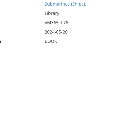
Submarines (Ships).
Library
VM365 .L76
2024-05-20
n
BOOK