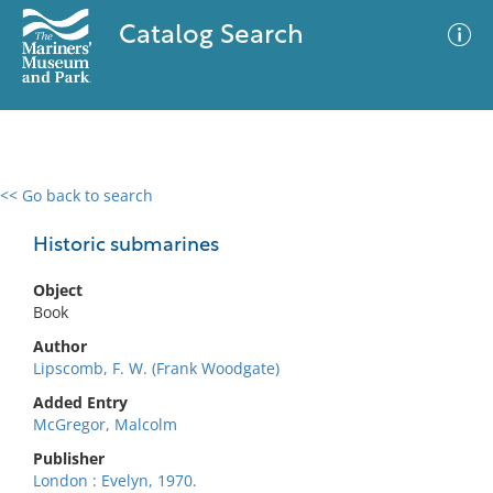
Catalog Search
<< Go back to search
0 results
Advanced Search
Filter
Historic submarines
Object
Book
No results meet your criteria
Author
Lipscomb, F. W. (Frank Woodgate)
Added Entry
McGregor, Malcolm
Publisher
London : Evelyn, 1970.