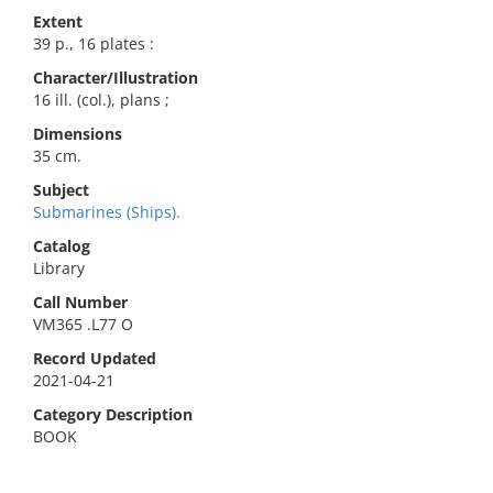
Extent
39 p., 16 plates :
Character/Illustration
16 ill. (col.), plans ;
Dimensions
35 cm.
Subject
Submarines (Ships).
Catalog
Library
Call Number
VM365 .L77 O
Record Updated
2021-04-21
Category Description
BOOK