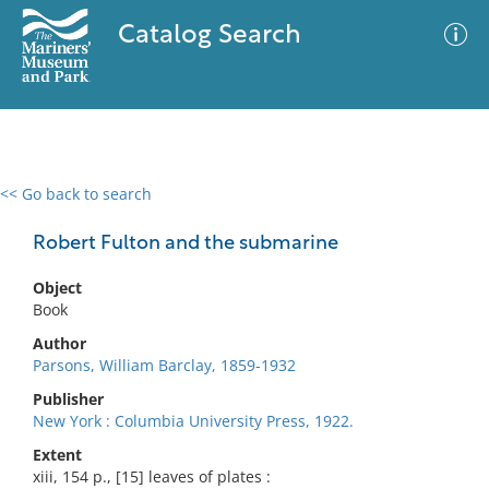
Catalog Search
<< Go back to search
0 results
Advanced Search
Filter
Robert Fulton and the submarine
Object
Book
No results meet your criteria
Author
Parsons, William Barclay, 1859-1932
Publisher
New York : Columbia University Press, 1922.
Extent
xiii, 154 p., [15] leaves of plates :