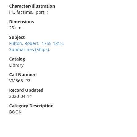
Character/Illustration
ill., facsims., port. ;
Dimensions
25 cm.
Subject
Fulton, Robert,–1765-1815.
Submarines (Ships).
Catalog
Library
Call Number
VM365 .P2
Record Updated
2020-04-14
Category Description
BOOK