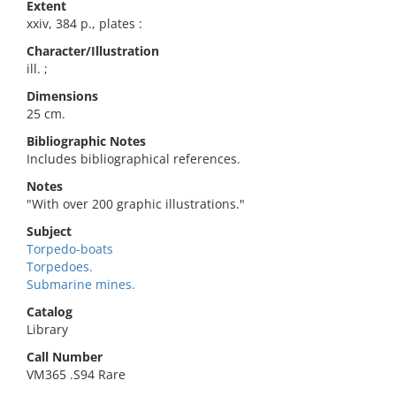
Extent
xxiv, 384 p., plates :
Character/Illustration
ill. ;
Dimensions
25 cm.
Bibliographic Notes
Includes bibliographical references.
Notes
"With over 200 graphic illustrations."
Subject
Torpedo-boats
Torpedoes.
Submarine mines.
Catalog
Library
Call Number
VM365 .S94 Rare