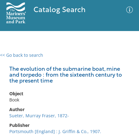
Catalog Search
<< Go back to search
0 results
Advanced Search
Filter
The evolution of the submarine boat, mine
and torpedo : from the sixteenth century to
the present time
No results meet your criteria
Object
Book
Author
Sueter, Murray Fraser, 1872-
Publisher
Portsmouth [England] : J. Griffin & Co., 1907.