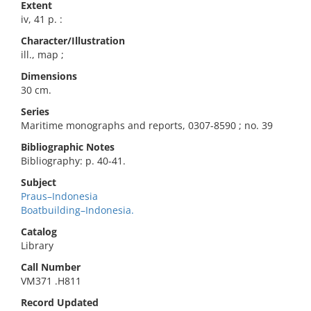
Extent
iv, 41 p. :
Character/Illustration
ill., map ;
Dimensions
30 cm.
Series
Maritime monographs and reports, 0307-8590 ; no. 39
Bibliographic Notes
Bibliography: p. 40-41.
Subject
Praus–Indonesia
Boatbuilding–Indonesia.
Catalog
Library
Call Number
VM371 .H811
Record Updated