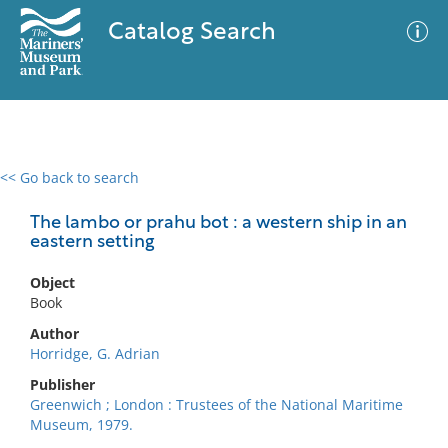
Catalog Search
<< Go back to search
0 results
Advanced Search
Filter
The lambo or prahu bot : a western ship in an
eastern setting
Object
No results meet your criteria
Book
Author
Horridge, G. Adrian
Publisher
Greenwich ; London : Trustees of the National Maritime
Museum, 1979.