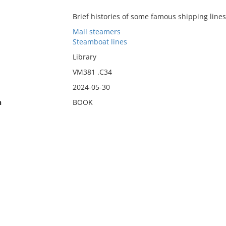
Brief histories of some famous shipping lines"
Mail steamers
Steamboat lines
Library
VM381 .C34
2024-05-30
n
BOOK