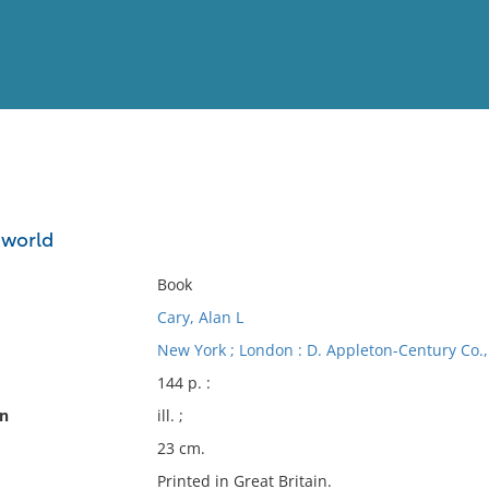
View
Full List
e world
No results meet your criter
Book
Cary, Alan L
New York ; London : D. Appleton-Century Co., 
144 p. :
on
ill. ;
23 cm.
Printed in Great Britain.