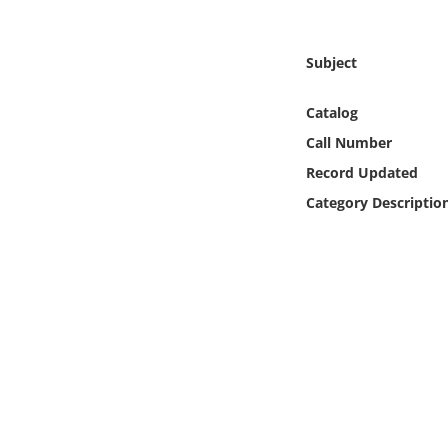
Online Media
Subject
Object
Catalog
Language
Call Number
Record Updated
Places
Category Descriptio
Date
Exhibit