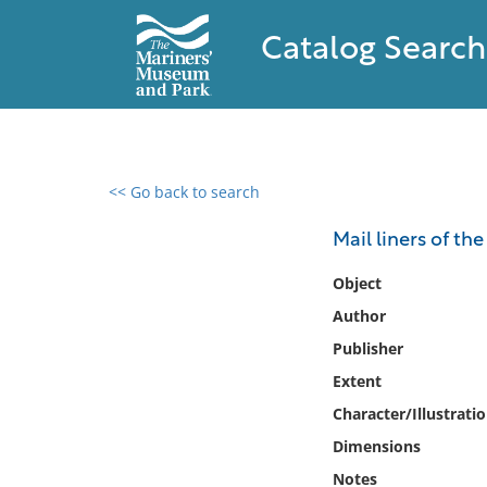
Catalog Search
<< Go back to search
0 results found
Mail liners of th
Filter by
Object
Author
Catalog
Publisher
Archives
Collections
Extent
Collections NOAA
Character/Illustrati
Library
Dimensions
Notes