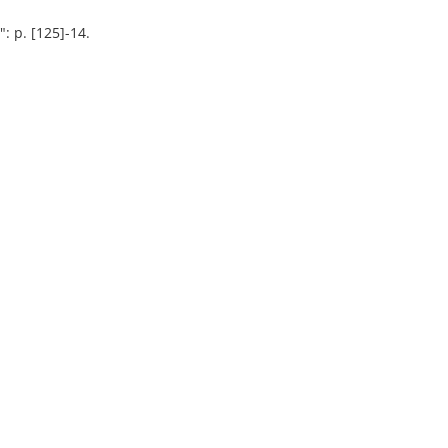
: p. [125]-14.