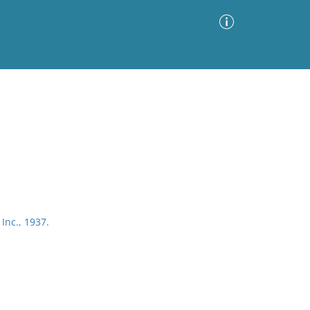
Advanced Search
Sort by
Images Only
ia
Inc., 1937.