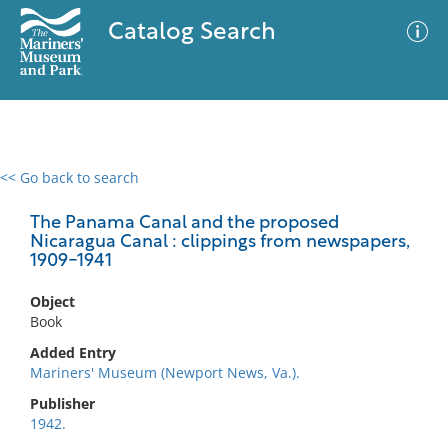
Catalog Search
<< Go back to search
0 results
Advanced Search
Filter
The Panama Canal and the proposed
Nicaragua Canal : clippings from newspapers,
1909-1941
No results meet your criteria
Object
Book
Added Entry
Mariners' Museum (Newport News, Va.).
Publisher
1942.