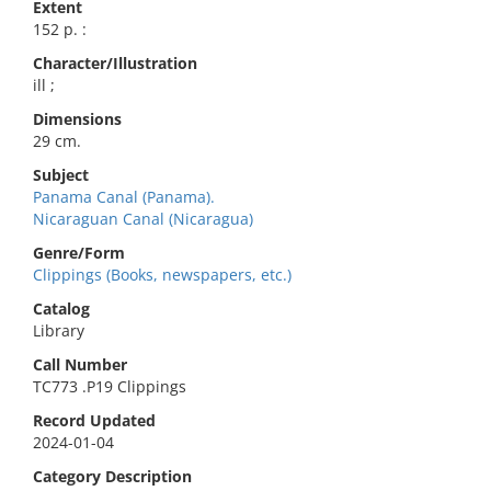
Extent
152 p. :
Character/Illustration
ill ;
Dimensions
29 cm.
Subject
Panama Canal (Panama).
Nicaraguan Canal (Nicaragua)
Genre/Form
Clippings (Books, newspapers, etc.)
Catalog
Library
Call Number
TC773 .P19 Clippings
Record Updated
2024-01-04
Category Description