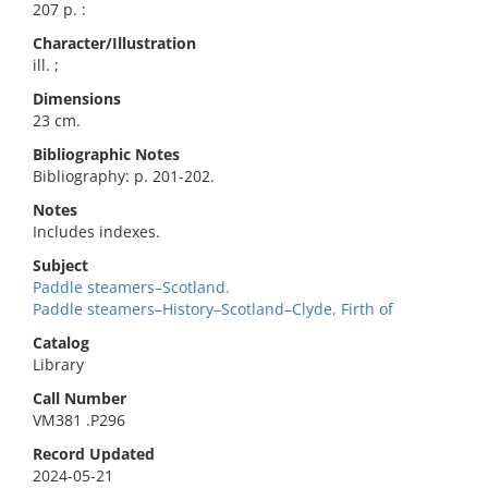
207 p. :
Character/Illustration
ill. ;
Dimensions
23 cm.
Bibliographic Notes
Bibliography: p. 201-202.
Notes
Includes indexes.
Subject
Paddle steamers–Scotland.
Paddle steamers–History–Scotland–Clyde, Firth of
Catalog
Library
Call Number
VM381 .P296
Record Updated
2024-05-21