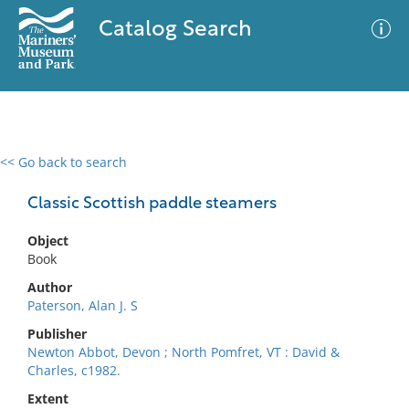
Catalog Search
<< Go back to search
0 results
Advanced Search
Filter
Classic Scottish paddle steamers
Object
Book
No results meet your criteria
Author
Paterson, Alan J. S
Publisher
Newton Abbot, Devon ; North Pomfret, VT : David &
Charles, c1982.
Extent