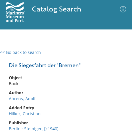
Catalog Search
<< Go back to search
0 results
Advanced Search
Filter
Die Siegesfahrt der "Bremen"
Object
Book
No results meet your criteria
Author
Ahrens, Adolf
Added Entry
Hilker, Christian
Publisher
Berlin : Steiniger, [c1940]