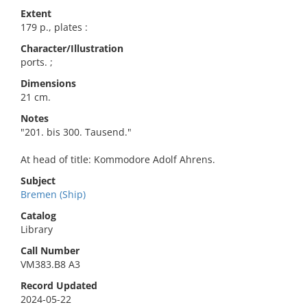
Extent
179 p., plates :
Character/Illustration
ports. ;
Dimensions
21 cm.
Notes
"201. bis 300. Tausend."
At head of title: Kommodore Adolf Ahrens.
Subject
Bremen (Ship)
Catalog
Library
Call Number
VM383.B8 A3
Record Updated
2024-05-22