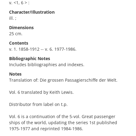
v. <1, 6 > :
Character/Illustration
ill. ;
Dimensions
25 cm.
Contents
v. 1. 1858-1912 -- v. 6. 1977-1986.
Bibliographic Notes
Includes bibliographies and indexes.
Notes
Translation of: Die grossen Passagierschiffe der Welt.
Vol. 6 translated by Keith Lewis.
Distributor from label on t.p.
Vol. 6 is a continuation of the 5-vol. Great passenger
ships of the world, updating the series 1st published
1975-1977 and reprinted 1984-1986.