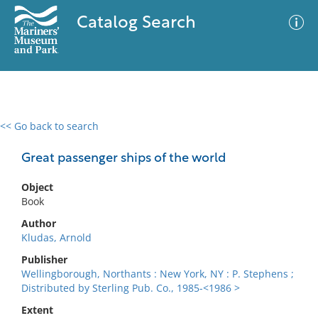
Catalog Search
<< Go back to search
0 results
Advanced Search
Filter
Great passenger ships of the world
Object
Book
No results meet your criteria
Author
Kludas, Arnold
Publisher
Wellingborough, Northants : New York, NY : P. Stephens ;
Distributed by Sterling Pub. Co., 1985-<1986 >
Extent