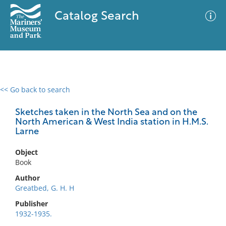
Catalog Search
<< Go back to search
0 results
Advanced Search
Filter
Sketches taken in the North Sea and on the
North American & West India station in H.M.S.
Larne
No results meet your criteria
Object
Book
Author
Greatbed, G. H. H
Publisher
1932-1935.