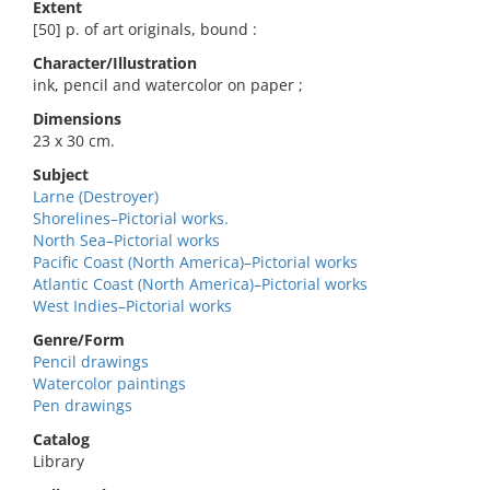
Extent
[50] p. of art originals, bound :
Character/Illustration
ink, pencil and watercolor on paper ;
Dimensions
23 x 30 cm.
Subject
Larne (Destroyer)
Shorelines–Pictorial works.
North Sea–Pictorial works
Pacific Coast (North America)–Pictorial works
Atlantic Coast (North America)–Pictorial works
West Indies–Pictorial works
Genre/Form
Pencil drawings
Watercolor paintings
Pen drawings
Catalog
Library