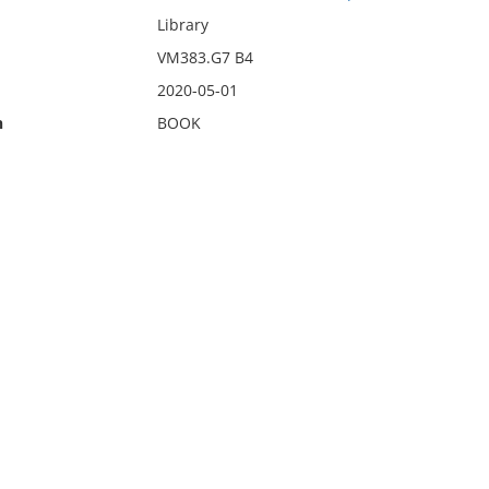
Library
VM383.G7 B4
2020-05-01
n
BOOK