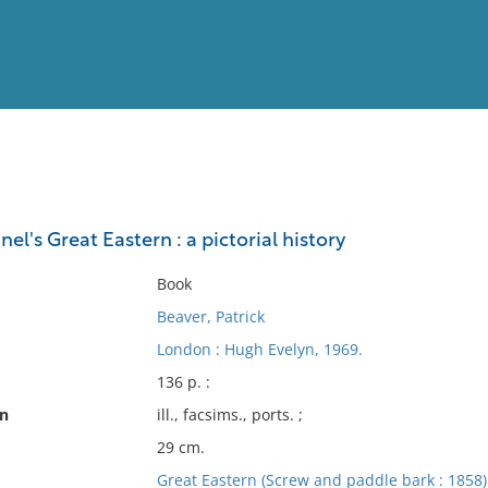
View
Full List
nel's Great Eastern : a pictorial history
No results meet your criter
Book
Beaver, Patrick
London : Hugh Evelyn, 1969.
136 p. :
on
ill., facsims., ports. ;
29 cm.
Great Eastern (Screw and paddle bark : 1858)