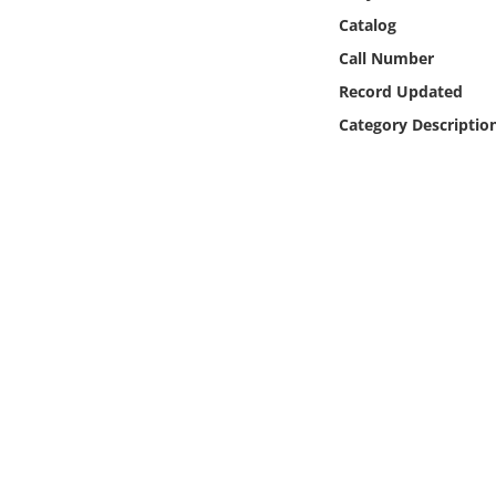
Online Media
Catalog
Call Number
Object
Record Updated
Category Descriptio
Language
Places
Date
Exhibit