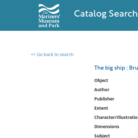
Catalog Search
<< Go back to search
0 results found
The big ship : Bru
Filter by
Object
Author
Catalog
Publisher
Archives
Collections
Extent
Collections NOAA
Character/Illustrati
Library
Dimensions
Subject