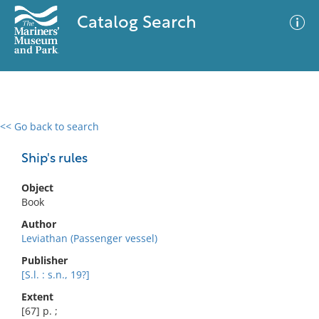
Catalog Search
<< Go back to search
0 results
Advanced Search
Filter
Ship's rules
Object
Book
No results meet your criteria
Author
Leviathan (Passenger vessel)
Publisher
[S.l. : s.n., 19?]
Extent
[67] p. ;