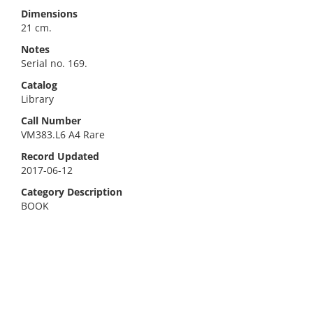
Dimensions
21 cm.
Notes
Serial no. 169.
Catalog
Library
Call Number
VM383.L6 A4 Rare
Record Updated
2017-06-12
Category Description
BOOK