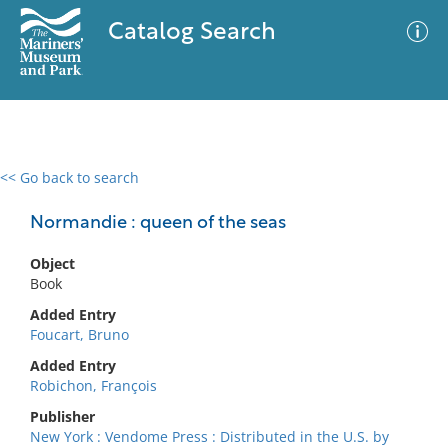
Catalog Search
<< Go back to search
0 results
Advanced Search
Filter
Normandie : queen of the seas
Object
Book
No results meet your criteria
Added Entry
Foucart, Bruno
Added Entry
Robichon, François
Publisher
New York : Vendome Press : Distributed in the U.S. by