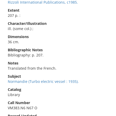
Rizzoli International Publications, c1985.
Extent
207 p. :
Character/Illustration
ill. (some col.) ;
Dimensions
36 cm.
Bibliographic Notes
Bibliography: p. 207.
Notes
Translated from the French.
Subject
Normandie (Turbo electric vessel : 1935).
Catalog
Library
Call Number
VM383.N6 N67 O
Record Updated