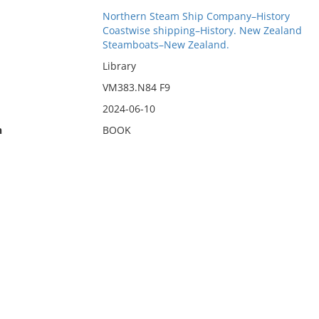
Northern Steam Ship Company–History
Coastwise shipping–History. New Zealand
Steamboats–New Zealand.
Library
VM383.N84 F9
2024-06-10
n
BOOK