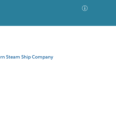
Advanced Search
Sort by
Images Only
thern Steam Ship Company
ia