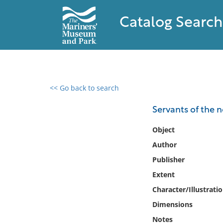
Catalog Search
<< Go back to search
0 results found
Servants of the 
Filter by
Object
Author
Catalog
Publisher
Archives
Collections
Extent
Collections NOAA
Character/Illustrati
Library
Dimensions
Notes