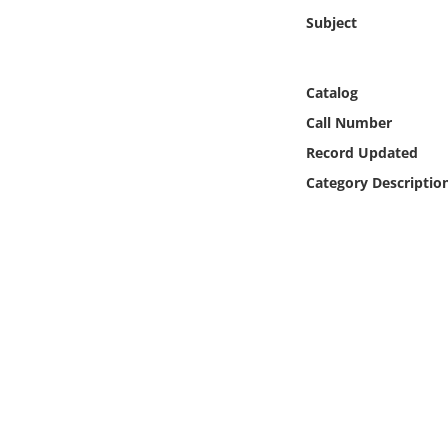
Online Media
Subject
Object
Catalog
Language
Call Number
Record Updated
Places
Category Descriptio
Date
Exhibit