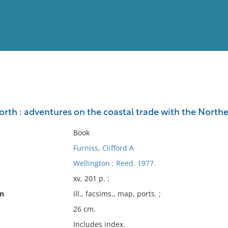
View
Full List
north : adventures on the coastal trade with the Nor
No results meet your criter
Book
Furniss, Clifford A
Wellington : Reed, 1977.
xv, 201 p. :
on
ill., facsims., map, ports. ;
26 cm.
Includes index.