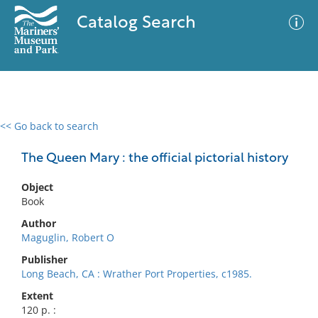
Catalog Search
<< Go back to search
0 results
Advanced Search
Filter
The Queen Mary : the official pictorial history
Object
Book
No results meet your criteria
Author
Maguglin, Robert O
Publisher
Long Beach, CA : Wrather Port Properties, c1985.
Extent
120 p. :