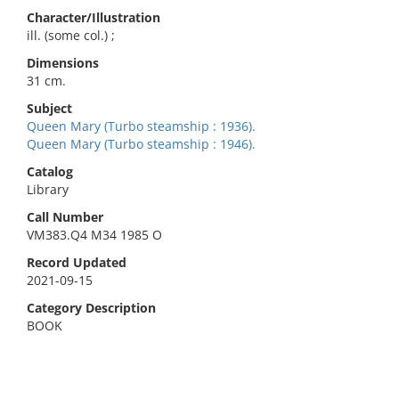
Character/Illustration
ill. (some col.) ;
Dimensions
31 cm.
Subject
Queen Mary (Turbo steamship : 1936).
Queen Mary (Turbo steamship : 1946).
Catalog
Library
Call Number
VM383.Q4 M34 1985 O
Record Updated
2021-09-15
Category Description
BOOK