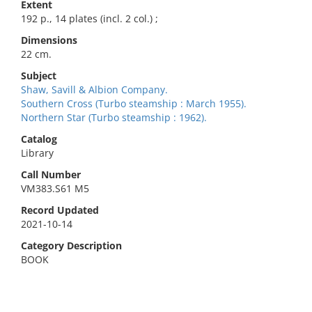
Extent
192 p., 14 plates (incl. 2 col.) ;
Dimensions
22 cm.
Subject
Shaw, Savill & Albion Company.
Southern Cross (Turbo steamship : March 1955).
Northern Star (Turbo steamship : 1962).
Catalog
Library
Call Number
VM383.S61 M5
Record Updated
2021-10-14
Category Description
BOOK