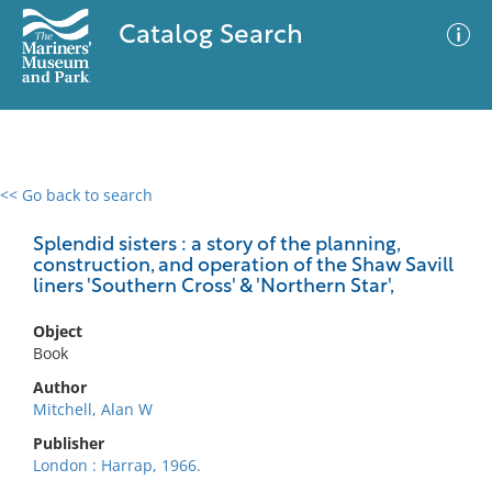
Catalog Search
<< Go back to search
0 results
Advanced Search
Filter
Splendid sisters : a story of the planning,
construction, and operation of the Shaw Savill
liners 'Southern Cross' & 'Northern Star',
No results meet your criteria
Object
Book
Author
Mitchell, Alan W
Publisher
London : Harrap, 1966.